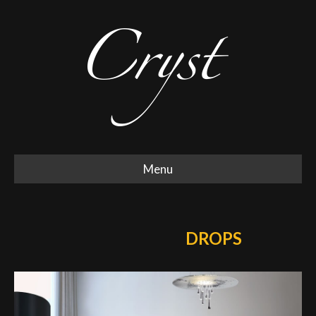
Menu
DROPS