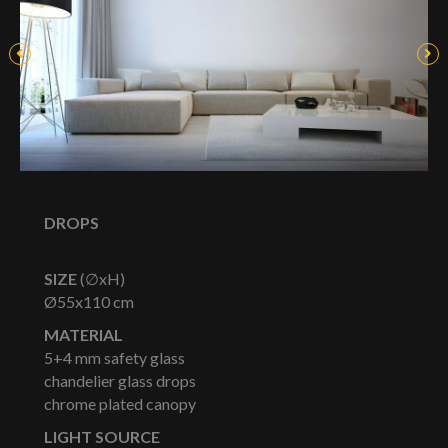
DROPS
SIZE
(∅xH)
Ø55x110 cm
MATERIAL
5+4 mm safety glass
chandelier glass drops
chrome plated canopy
LIGHT SOURCE