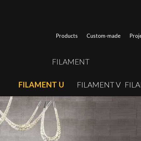
Products
Custom-made
Proj
FILAMENT
FILAMENT U
FILAMENT V
FIL