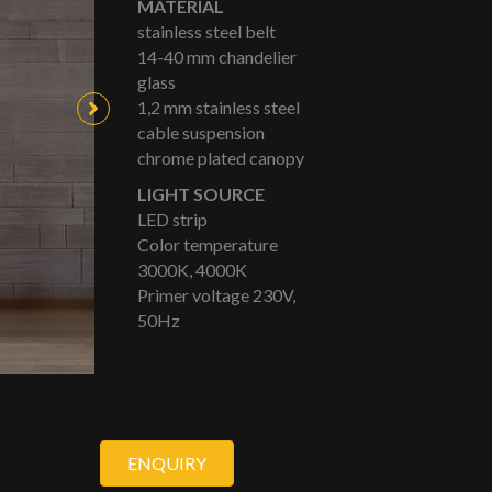
MATERIAL
stainless steel belt
14-40 mm chandelier
glass
1,2 mm stainless steel
cable suspension
chrome plated canopy
LIGHT SOURCE
LED strip
Color temperature
3000K, 4000K
Primer voltage 230V,
50Hz
ENQUIRY