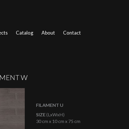
ects
Catalog
About
Contact
AMENT W
FILAMENT U
SIZE
(LxWxH)
30 cm x 10 cm x 75 cm